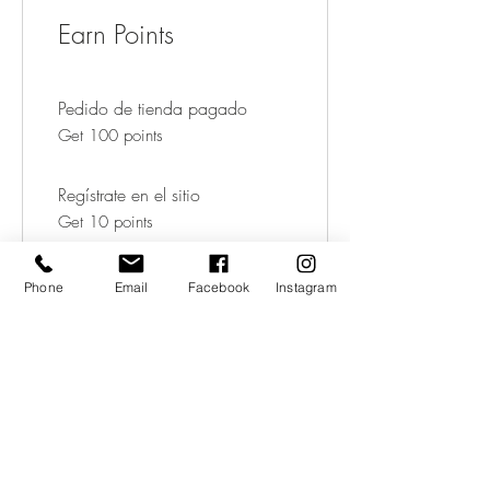
Earn Points
Pedido de tienda pagado
Get 100 points
Regístrate en el sitio
Get 10 points
Phone
Email
Facebook
Instagram
03
Redeem Rewards