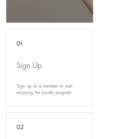
01
Sign Up
Sign up as a member to start
enjoying the loyalty program
02