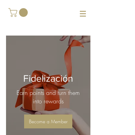
Fidelización
Earn points and turn them
into rewards
Become a Member