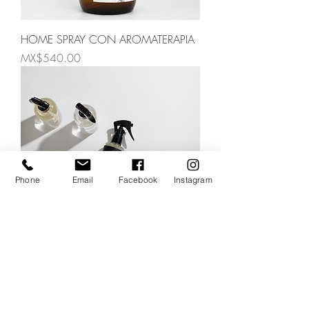
HOME SPRAY CON AROMATERAPIA
Price
MX$540.00
Phone
Email
Facebook
Instagram
HOME SPRAY AND MIST
Price
MX$300.00