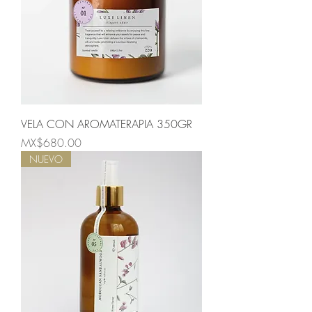
VELA CON AROMATERAPIA 350GR
Price
MX$680.00
NUEVO