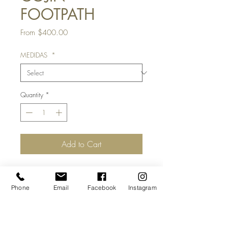
FOOTPATH
Sale
From
$400.00
Price
MEDIDAS
*
Quantity
*
Add to Cart
MATERIAL:
textil
Phone
Email
Facebook
Instagram
MEDIDAS:
55 x 55 cm