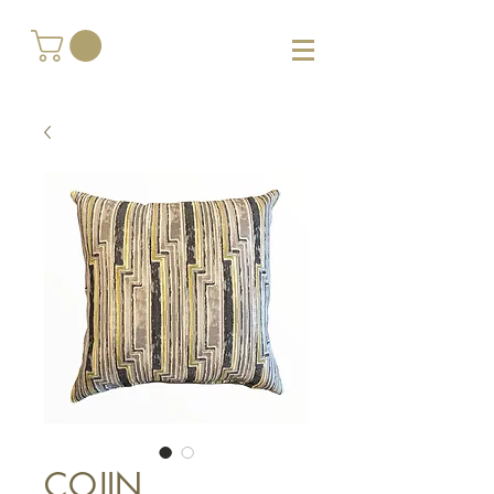
COJIN